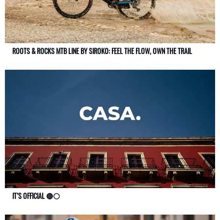
ROOTS & ROCKS MTB LINE BY SIROKO: FEEL THE FLOW, OWN THE TRAIL
IT’S OFFICIAL 🔴⚪