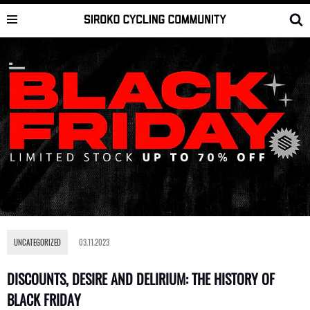
Skip
to
content
UNCATEGORIZED
03.11.2023
DISCOUNTS, DESIRE AND DELIRIUM: THE HISTORY OF
BLACK FRIDAY