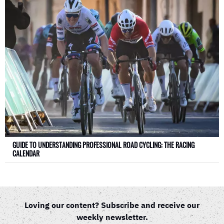
GUIDE TO UNDERSTANDING PROFESSIONAL ROAD CYCLING: THE RACING
CALENDAR
Loving our content? Subscribe and receive our
weekly newsletter.