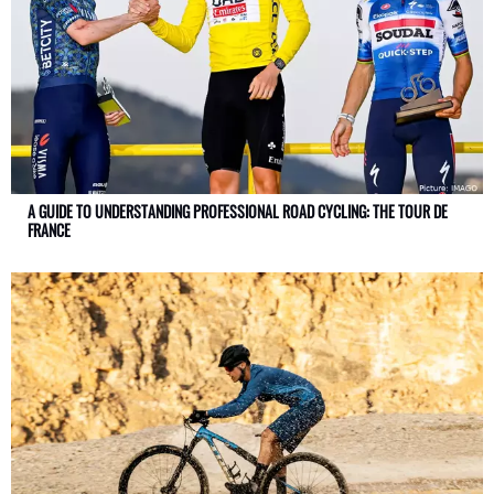
A GUIDE TO UNDERSTANDING PROFESSIONAL ROAD CYCLING: THE TOUR DE
FRANCE