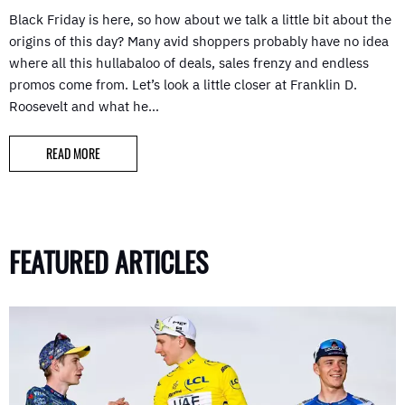
Black Friday is here, so how about we talk a little bit about the
origins of this day? Many avid shoppers probably have no idea
where all this hullabaloo of deals, sales frenzy and endless
promos come from. Let’s look a little closer at Franklin D.
Roosevelt and what he…
READ MORE
FEATURED ARTICLES