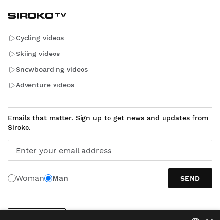
Cycling videos
Skiing videos
Snowboarding videos
Adventure videos
Emails that matter. Sign up to get news and updates from
Siroko.
Enter your email address
Woman
Man
SEND
ENGLISH