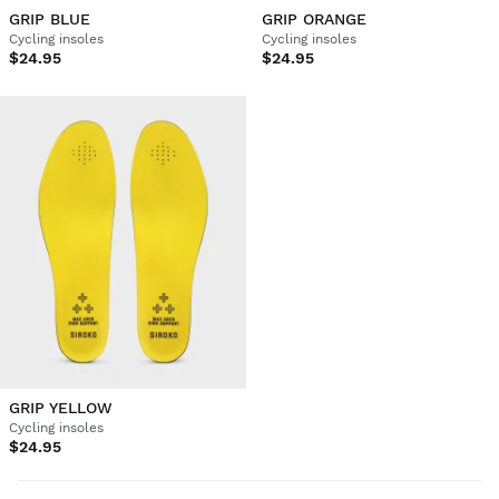
GRIP BLUE
GRIP ORANGE
Cycling insoles
Cycling insoles
$24.95
$24.95
GRIP YELLOW
Cycling insoles
$24.95