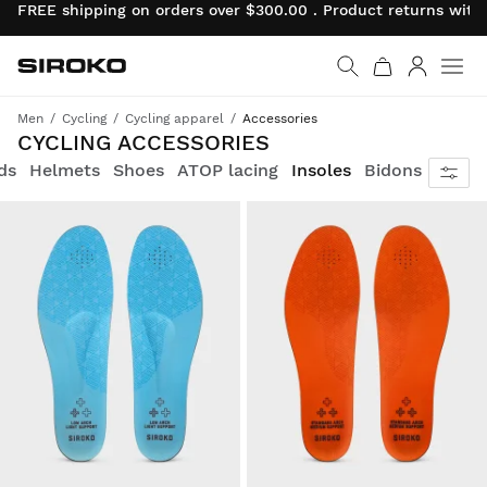
FREE shipping on orders over $300.00 . Product returns wit
Siroko.com
Go to home page
Log in
Men
Cycling
Cycling apparel
Accessories
Get fully equipped
CYCLING ACCESSORIES
ds
Helmets
Shoes
ATOP lacing
Insoles
Bidons