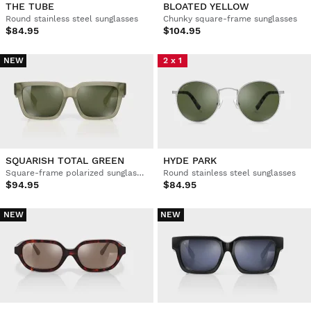
THE TUBE
BLOATED YELLOW
Round stainless steel sunglasses
Chunky square-frame sunglasses
$84.95
$104.95
NEW
2 x 1
SQUARISH TOTAL GREEN
HYDE PARK
Square-frame polarized sunglasses
Round stainless steel sunglasses
$94.95
$84.95
NEW
NEW