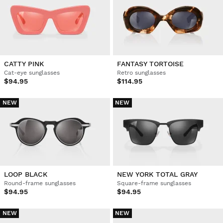
CATTY PINK
FANTASY TORTOISE
Cat-eye sunglasses
Retro sunglasses
$94.95
$114.95
NEW
NEW
LOOP BLACK
NEW YORK TOTAL GRAY
Round-frame sunglasses
Square-frame sunglasses
$94.95
$94.95
NEW
NEW