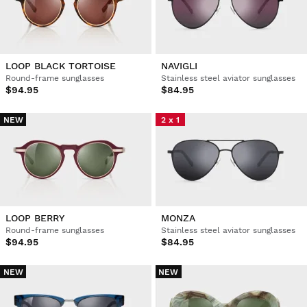
LOOP BLACK TORTOISE
NAVIGLI
Round-frame sunglasses
Stainless steel aviator sunglasses
$94.95
$84.95
NEW
2 x 1
LOOP BERRY
MONZA
Round-frame sunglasses
Stainless steel aviator sunglasses
$94.95
$84.95
NEW
NEW