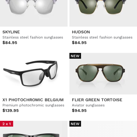
SKYLINE
HUDSON
Stainless steel fashion sunglasses
Stainless steel fashion sunglasses
$84.95
$84.95
NEW
X1 PHOTOCHROMIC BELGIUM
FLIER GREEN TORTOISE
Premium photochromic sunglasses
Aviator sunglasses
$139.95
$94.95
2 x 1
NEW