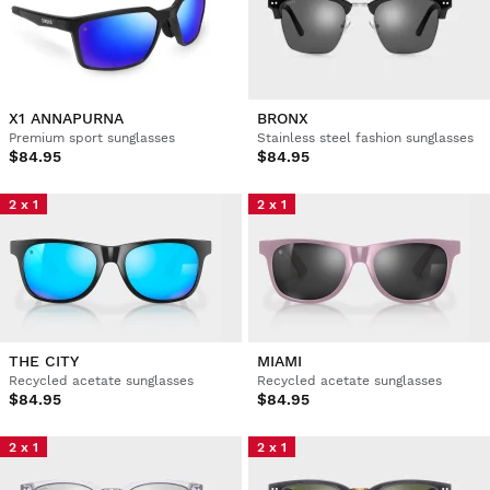
X1 ANNAPURNA
BRONX
Premium sport sunglasses
Stainless steel fashion sunglasses
$84.95
$84.95
2 x 1
2 x 1
THE CITY
MIAMI
Recycled acetate sunglasses
Recycled acetate sunglasses
$84.95
$84.95
2 x 1
2 x 1