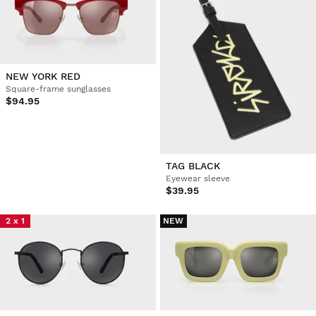
NEW YORK RED
Square-frame sunglasses
$94.95
TAG BLACK
Eyewear sleeve
$39.95
2 x 1
NEW