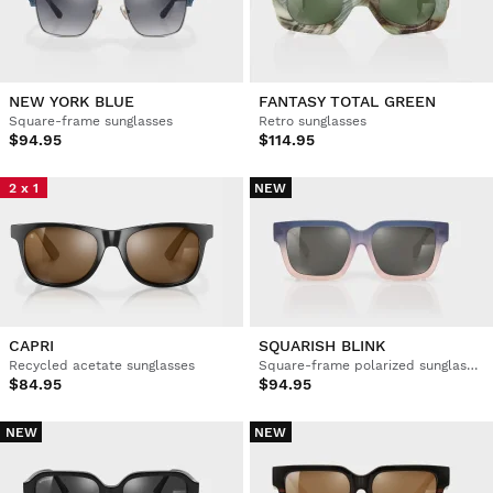
NEW YORK BLUE
FANTASY TOTAL GREEN
Square-frame sunglasses
Retro sunglasses
$94.95
$114.95
2 x 1
NEW
CAPRI
SQUARISH BLINK
Recycled acetate sunglasses
Square-frame polarized sunglasses
$84.95
$94.95
NEW
NEW