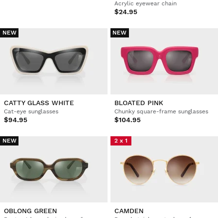
Acrylic eyewear chain
$24.95
NEW
NEW
CATTY GLASS WHITE
BLOATED PINK
Cat-eye sunglasses
Chunky square-frame sunglasses
$94.95
$104.95
NEW
2 x 1
OBLONG GREEN
CAMDEN