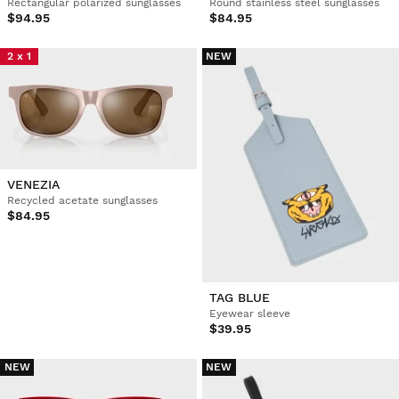
Rectangular polarized sunglasses
Round stainless steel sunglasses
$94.95
$84.95
2 x 1
NEW
VENEZIA
Recycled acetate sunglasses
$84.95
TAG BLUE
Eyewear sleeve
$39.95
NEW
NEW