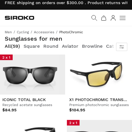
FREE shipping on orders over $300.00 . Product returns wit
Siroko.com
Go to home page
Log in
Men
Cycling
Accessories
PhotoChromic
Style and comfort, combined with maximum protection for your eyes
Sunglasses for men
All
(59)
Square
Round
Aviator
Browline
Cat-eye
S
2 x 1
ICONIC TOTAL BLACK
X1 PHOTOCHROMIC TRANSNEVADA
Recycled acetate sunglasses
Premium photochromic sunglasses
$84.95
$104.95
2 x 1