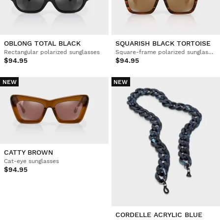
OBLONG TOTAL BLACK
SQUARISH BLACK TORTOISE
Rectangular polarized sunglasses
Square-frame polarized sunglasses
$94.95
$94.95
NEW
NEW
CATTY BROWN
Cat-eye sunglasses
$94.95
CORDELLE ACRYLIC BLUE