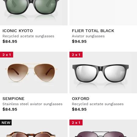
ICONIC KYOTO
FLIER TOTAL BLACK
Recycled acetate sunglasses
Aviator sunglasses
$84.95
$94.95
2 x 1
2 x 1
SEMPIONE
OXFORD
Stainless steel aviator sunglasses
Recycled acetate sunglasses
$84.95
$84.95
NEW
2 x 1