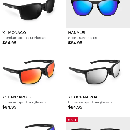
X1 MONACO
HANALEI
Premium sport sunglasses
Sport sunglasses
$84.95
$84.95
X1 LANZAROTE
X1 OCEAN ROAD
Premium sport sunglasses
Premium sport sunglasses
$84.95
$84.95
2 x 1