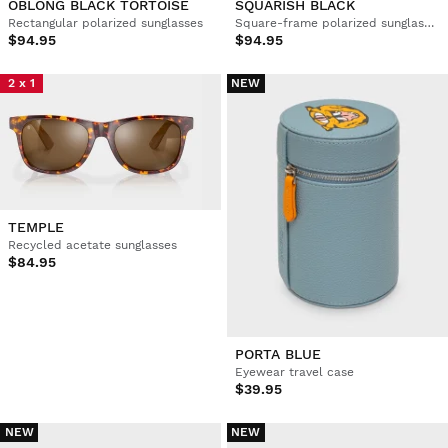
OBLONG BLACK TORTOISE
SQUARISH BLACK
Rectangular polarized sunglasses
Square-frame polarized sunglasses
$94.95
$94.95
2 x 1
NEW
TEMPLE
Recycled acetate sunglasses
$84.95
PORTA BLUE
Eyewear travel case
$39.95
NEW
NEW