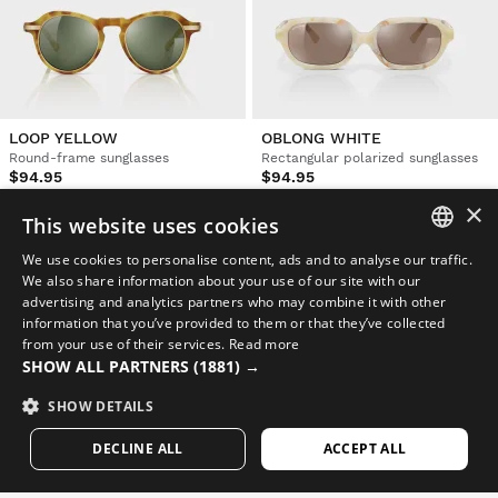
LOOP YELLOW
OBLONG WHITE
Round-frame sunglasses
Rectangular polarized sunglasses
$94.95
$94.95
×
This website uses cookies
NEW
NEW
We use cookies to personalise content, ads and to analyse our traffic.
SPANISH
We also share information about your use of our site with our
advertising and analytics partners who may combine it with other
ENGLISH
information that you’ve provided to them or that they’ve collected
from your use of their services.
Read more
GREEK
SHOW ALL PARTNERS
(1881) →
DANISH
SHOW DETAILS
GERMAN
DECLINE ALL
ACCEPT ALL
FINNISH