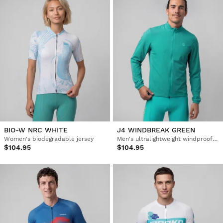
BIO-W NRC WHITE
J4 WINDBREAK GREEN
Women's biodegradable jersey
Men's ultralightweight windproof cycling jacket
$104.95
$104.95