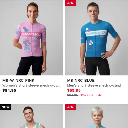
30%
M8-W NRC PINK
M8 NRC BLUE
Women's short sleeve mesh cycling jersey
Men's short sleeve mesh cycling jersey
$84.95
$59.95
$84.95
-30% Final Sale
NEW
30%