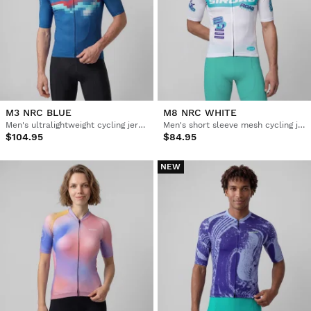
M3 NRC BLUE
M8 NRC WHITE
Men's ultralightweight cycling jersey
Men's short sleeve mesh cycling jersey
$104.95
$84.95
NEW