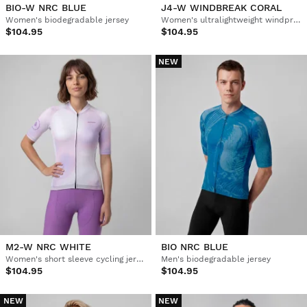
BIO-W NRC BLUE
J4-W WINDBREAK CORAL
Women's biodegradable jersey
Women's ultralightweight windproof cycling jacket
$104.95
$104.95
NEW
M2-W NRC WHITE
BIO NRC BLUE
Women's short sleeve cycling jersey
Men's biodegradable jersey
$104.95
$104.95
NEW
NEW