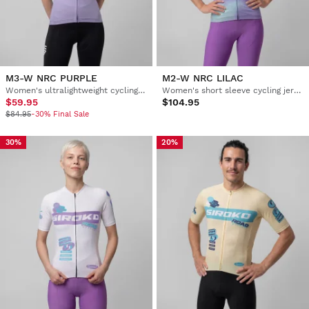
M3-W NRC PURPLE
M2-W NRC LILAC
Women's ultralightweight cycling jersey
Women's short sleeve cycling jersey
$59.95
$104.95
$84.95
-30% Final Sale
30%
20%