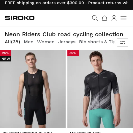
FREE shipping on orders over $300.00 . Product returns wit
Siroko.com
Go to home page
Log in
Race revival: classic attitude, neon energy
Neon Riders Club road cycling collection
All
(38)
Men
Women
Jerseys
Bib shorts & Tights
Ve
20%
30%
NEW