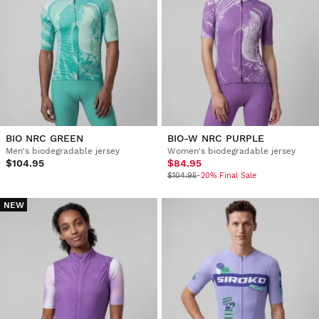
BIO NRC GREEN
BIO-W NRC PURPLE
Men's biodegradable jersey
Women's biodegradable jersey
$104.95
$84.95
$104.95
-20% Final Sale
NEW