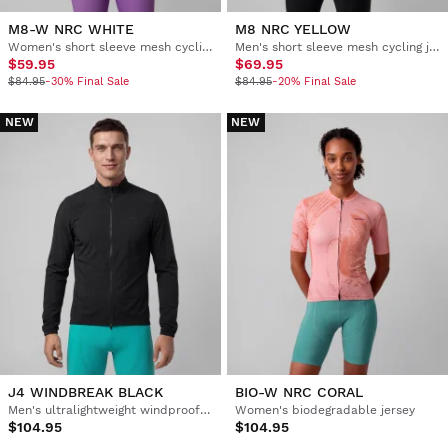
M8-W NRC WHITE
M8 NRC YELLOW
Women's short sleeve mesh cycling jersey
Men's short sleeve mesh cycling jersey
$59.95
$69.95
$84.95
-30% Final Sale
$84.95
-20% Final Sale
NEW
NEW
J4 WINDBREAK BLACK
BIO-W NRC CORAL
Men's ultralightweight windproof cycling jacket
Women's biodegradable jersey
$104.95
$104.95