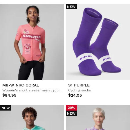
NEW
M8-W NRC CORAL
S1 PURPLE
Women's short sleeve mesh cycling jersey
Cycling socks
$84.95
$24.95
NEW
20%
NEW