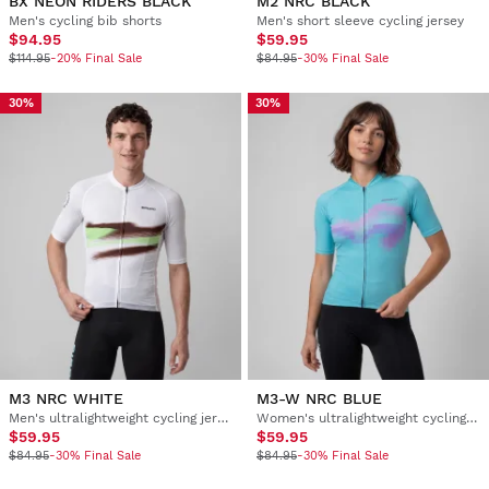
BX NEON RIDERS BLACK
M2 NRC BLACK
Men's cycling bib shorts
Men's short sleeve cycling jersey
$94.95
$59.95
$114.95
-20% Final Sale
$84.95
-30% Final Sale
30%
30%
M3 NRC WHITE
M3-W NRC BLUE
Men's ultralightweight cycling jersey
Women's ultralightweight cycling jersey
$59.95
$59.95
$84.95
-30% Final Sale
$84.95
-30% Final Sale