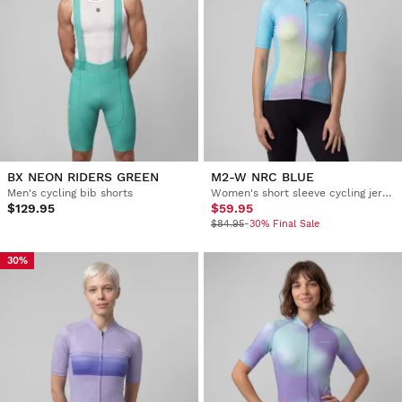
BX NEON RIDERS GREEN
M2-W NRC BLUE
Men's cycling bib shorts
Women's short sleeve cycling jersey
$129.95
$59.95
$84.95
-30% Final Sale
30%