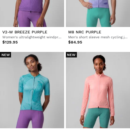
V2-W BREEZE PURPLE
M8 NRC PURPLE
Women's ultralightweight windproof cycling vest
Men's short sleeve mesh cycling jersey
$129.95
$84.95
NEW
NEW