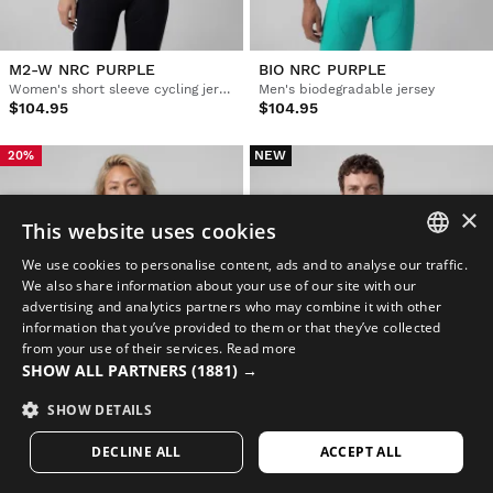
M2-W NRC PURPLE
BIO NRC PURPLE
Women's short sleeve cycling jersey
Men's biodegradable jersey
$104.95
$104.95
NEW
20%
×
This website uses cookies
We use cookies to personalise content, ads and to analyse our traffic.
SPANISH
We also share information about your use of our site with our
advertising and analytics partners who may combine it with other
ENGLISH
information that you’ve provided to them or that they’ve collected
from your use of their services.
Read more
GREEK
SHOW ALL PARTNERS
(1881) →
DANISH
SHOW DETAILS
GERMAN
DECLINE ALL
ACCEPT ALL
M8-W NRC BLUE
V2 BREEZE BLUE
FINNISH
Women's short sleeve mesh cycling jersey
Men's ultralightweight windproof cycling vest
$69.95
$129.95