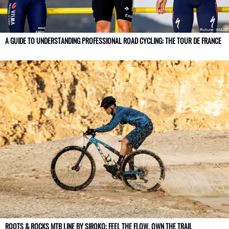
A GUIDE TO UNDERSTANDING PROFESSIONAL ROAD CYCLING: THE TOUR DE FRANCE
ROOTS & ROCKS MTB LINE BY SIROKO: FEEL THE FLOW, OWN THE TRAIL