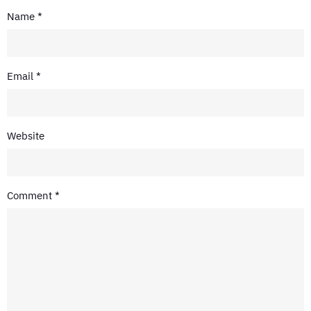
Name
*
Email
*
Website
Comment
*