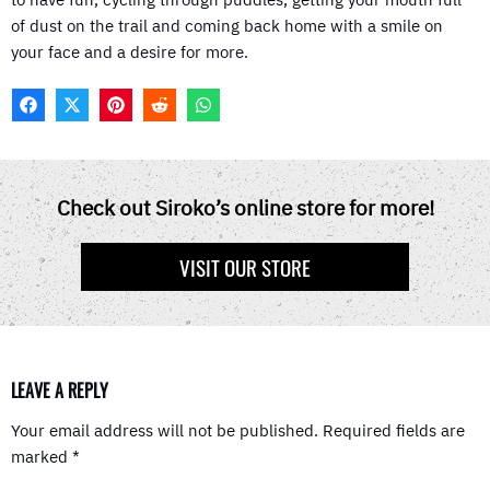
of dust on the trail and coming back home with a smile on
your face and a desire for more.
F
X
P
R
W
A
(
I
E
H
C
T
N
D
A
E
W
T
D
T
B
I
E
I
S
O
T
R
T
A
Check out Siroko’s online store for more!
O
T
E
P
K
E
S
P
R
T
VISIT OUR STORE
)
LEAVE A REPLY
Your email address will not be published.
Required fields are
marked
*