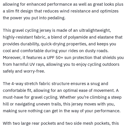
allowing for enhanced performance as well as great looks plus
a slim fit design that reduces wind resistance and optimizes
the power you put into pedaling.
This gravel cycling jersey is made of an ultralightweight,
highly-resistant fabric, a blend of polyamide and elastane that
provides durability, quick-drying properties, and keeps you
cool and comfortable during your rides on dusty roads.
Moreover, it features a UPF 50+ sun protection that shields you
from harmful UV rays, allowing you to enjoy cycling outdoors
safely and worry-free.
The 4-way stretch fabric structure ensures a snug and
comfortable fit, allowing for an optimal ease of movement. A
must-have for gravel cycling. Whether you’re climbing a steep
hill or navigating uneven trails, this jersey moves with you,
making sure nothing can get in the way of your performance.
With two large rear pockets and two side mesh pockets, this