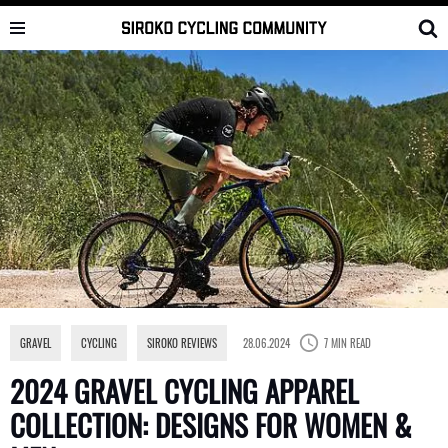
Skip
to
content
GRAVEL
,
CYCLING
,
SIROKO REVIEWS
28.06.2024
7 MIN READ
2024 GRAVEL CYCLING APPAREL
COLLECTION: DESIGNS FOR WOMEN &