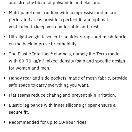
and stretchy blend of polyamide and elastane.
Multi-panel construction with compressive and micro-
perforated areas provide a perfect fit and optimal
ventilation to keep you comfortable and fresh.
Ultralightweight laser-cut shoulder straps and mesh fabric
on the back improve breathability.
The Elastic Interface® chamois, namely the Terra model,
with 80-70 kg/m³ mixed-density foam and specific design
for women and men.
Handy rear and side pockets, made of mesh fabric, provide
safe space to carry everything you want.
Flat seams reduce chafing and prevent skin irritation.
Elastic leg bands with inner silicone gripper ensure a
secure fit.
Recommended for up to 10-hour rides.