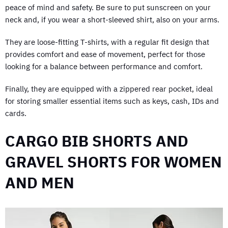
peace of mind and safety. Be sure to put sunscreen on your
neck and, if you wear a short-sleeved shirt, also on your arms.
They are loose-fitting T-shirts, with a regular fit design that
provides comfort and ease of movement, perfect for those
looking for a balance between performance and comfort.
Finally, they are equipped with a zippered rear pocket, ideal
for storing smaller essential items such as keys, cash, IDs and
cards.
CARGO BIB SHORTS AND
GRAVEL SHORTS FOR WOMEN
AND MEN