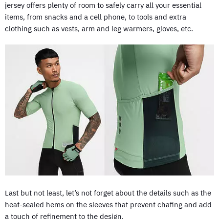
jersey offers plenty of room to safely carry all your essential
items, from snacks and a cell phone, to tools and extra
clothing such as vests, arm and leg warmers, gloves, etc.
Last but not least, let’s not forget about the details such as the
heat-sealed hems on the sleeves that prevent chafing and add
a touch of refinement to the design.