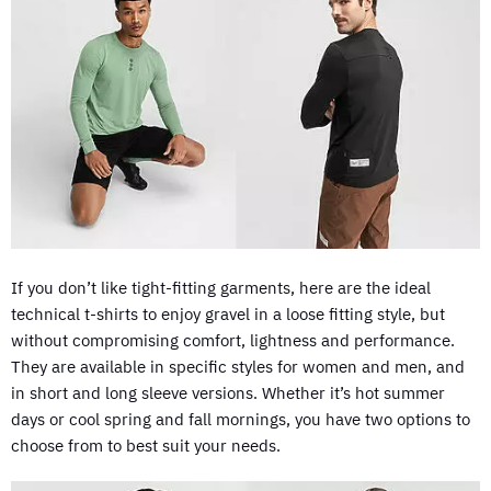
If you don’t like tight-fitting garments, here are the ideal
technical t-shirts to enjoy gravel in a loose fitting style, but
without compromising comfort, lightness and performance.
They are available in specific styles for women and men, and
in short and long sleeve versions. Whether it’s hot summer
days or cool spring and fall mornings, you have two options to
choose from to best suit your needs.