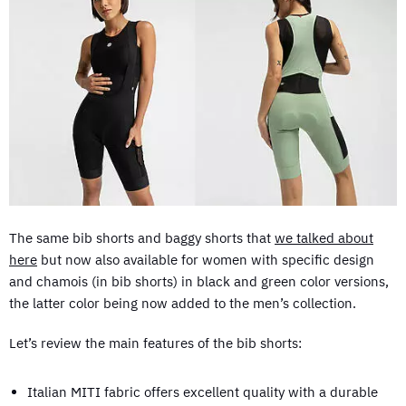
The same bib shorts and baggy shorts that
we talked about
here
but now also available for women with specific design
and chamois (in bib shorts) in black and green color versions,
the latter color being now added to the men’s collection.
Let’s review the main features of the bib shorts:
Italian MITI fabric offers excellent quality with a durable