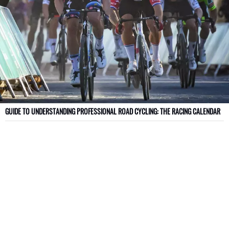
GUIDE TO UNDERSTANDING PROFESSIONAL ROAD CYCLING: THE RACING CALENDAR