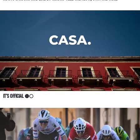
IT’S OFFICIAL 🔴⚪