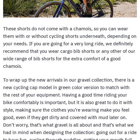
These shorts do not come with a chamois, so you can wear
them with or without cycling shorts underneath, depending on
your needs. If you are going for a very long ride, we definitely
recommend that you wear cargo bib shorts or any other of our
wide range of bib shorts for the extra comfort of a good
chamois.
To wrap up the new arrivals in our gravel collection, there is a
new cycling cap model in green color version to match with
the rest of your equipment. Having a good time riding your
bike comfortably is important, but it is also great to do it with
style, making sure the clothes you’re wearing make you feel
good, even if they get dirty and covered with mud later on.
Don’t worry, that’s what gravel is all about and that’s what we
had in mind when designing the collection: going out for a ride
to have fun, cycling through puddles, getting your mouth full