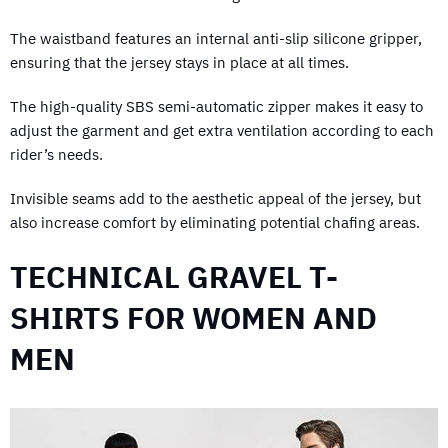
The waistband features an internal anti-slip silicone gripper,
ensuring that the jersey stays in place at all times.
The high-quality SBS semi-automatic zipper makes it easy to
adjust the garment and get extra ventilation according to each
rider’s needs.
Invisible seams add to the aesthetic appeal of the jersey, but
also increase comfort by eliminating potential chafing areas.
TECHNICAL GRAVEL T-
SHIRTS FOR WOMEN AND
MEN