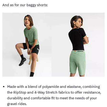
And as for our baggy shorts:
Made with a blend of polyamide and elastane, combining
the RipStop and 4-Way Stretch fabrics to offer resistance,
durability and comfortable fit to meet the needs of your
gravel rides.