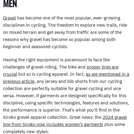
MEN
Gravel
has become one of the most popular, ever-growing
disciplines in cycling. The freedom to explore new trails, ride
on mixed terrain and get away from traffic are some of the
reasons why gravel has become so popular among both
beginner and seasoned cyclists.
Having the right equipment is paramount to face the
challenges of gravel riding. The bike and
proper tires are
crucial
but so is cycling apparel. In fact,
as we mentioned in a
previous article
, any jersey and bib shorts from our cycling
collection are perfectly suitable for gravel cycling and vice
versa. However, if garments are designed specifically for this
discipline, using specific technologies, features and solutions,
the performance is superior. That’s what you’ll find in the
Siroko gravel apparel collection. Great news: the
2024 gravel
line from Siroko now includes women’s garments
plus some
completely new styles: