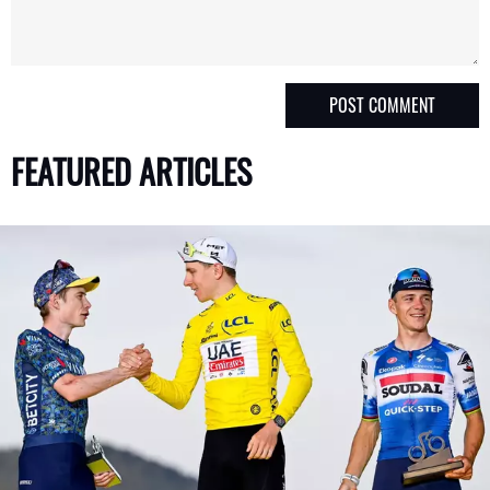
FEATURED ARTICLES