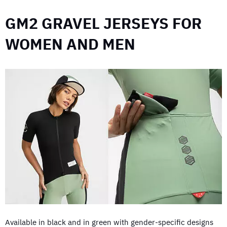
GM2 GRAVEL JERSEYS FOR
WOMEN AND MEN
Available in black and in green with gender-specific designs