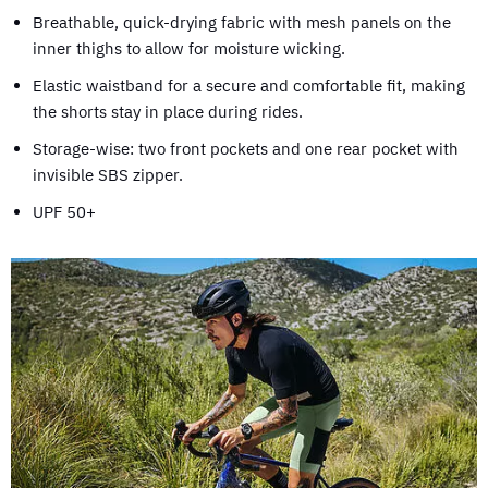
Breathable, quick-drying fabric with mesh panels on the
inner thighs to allow for moisture wicking.
Elastic waistband for a secure and comfortable fit, making
the shorts stay in place during rides.
Storage-wise: two front pockets and one rear pocket with
invisible SBS zipper.
UPF 50+