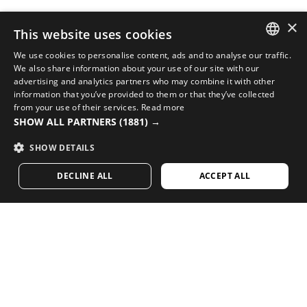
×
This website uses cookies
We use cookies to personalise content, ads and to analyse our traffic.
SPANISH
We also share information about your use of our site with our
COMPLETE YOUR LOOK WITH THE BEST CYCLING
advertising and analytics partners who may combine it with other
EQUIPMENT
ENGLISH
information that you’ve provided to them or that they’ve collected
from your use of their services.
Read more
Check out new arrivals in cycling at Siroko’s online
GREEK
SHOW ALL PARTNERS
(1881) →
store
DANISH
SHOW DETAILS
VISIT OUR STORE
GERMAN
DECLINE ALL
ACCEPT ALL
FINNISH
FRENCH
Loving our content? Subscribe and receive our
weekly newsletter.
DUTCH
POLISH
KOREAN