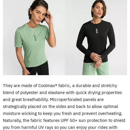
They are made of Coolmax® fabric, a durable and stretchy
blend of polyester and elastane with quick drying properties
and great breathability. Microperforated panels are
strategically placed on the sides and back to allow optimal
moisture wicking to keep you fresh and prevent overheating.
Naturally, the fabric features UPF 50+ sun protection to shield
you from harmful UV rays so you can enjoy your rides with