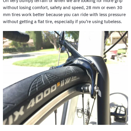
On very bumpy terrain or when we are looking for more grip
without losing comfort, safety and speed, 28 mm or even 30
mm tires work better because you can ride with less pressure
without getting a flat tire, especially if you’re using tubeless.