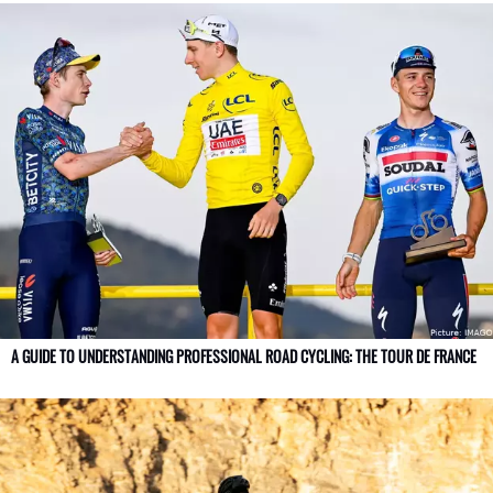
A GUIDE TO UNDERSTANDING PROFESSIONAL ROAD CYCLING: THE TOUR DE FRANCE