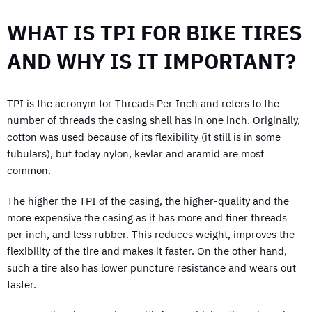
WHAT IS TPI FOR BIKE TIRES
AND WHY IS IT IMPORTANT?
TPI is the acronym for Threads Per Inch and refers to the
number of threads the casing shell has in one inch. Originally,
cotton was used because of its flexibility (it still is in some
tubulars), but today nylon, kevlar and aramid are most
common.
The higher the TPI of the casing, the higher-quality and the
more expensive the casing as it has more and finer threads
per inch, and less rubber. This reduces weight, improves the
flexibility of the tire and makes it faster. On the other hand,
such a tire also has lower puncture resistance and wears out
faster.