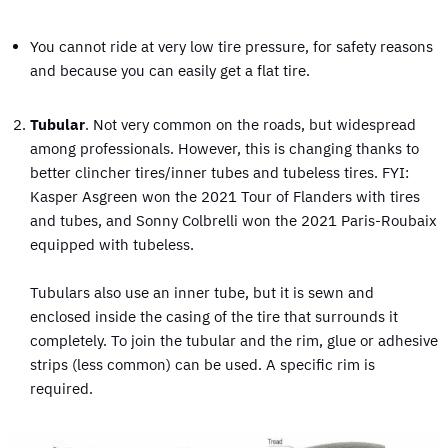
You cannot ride at very low tire pressure, for safety reasons
and because you can easily get a flat tire.
Tubular
. Not very common on the roads, but widespread
among professionals. However, this is changing thanks to
better clincher tires/inner tubes and tubeless tires. FYI:
Kasper Asgreen won the 2021 Tour of Flanders with tires
and tubes, and Sonny Colbrelli won the 2021 Paris-Roubaix
equipped with tubeless.
Tubulars also use an inner tube, but it is sewn and
enclosed inside the casing of the tire that surrounds it
completely. To join the tubular and the rim, glue or adhesive
strips (less common) can be used. A specific rim is
required.