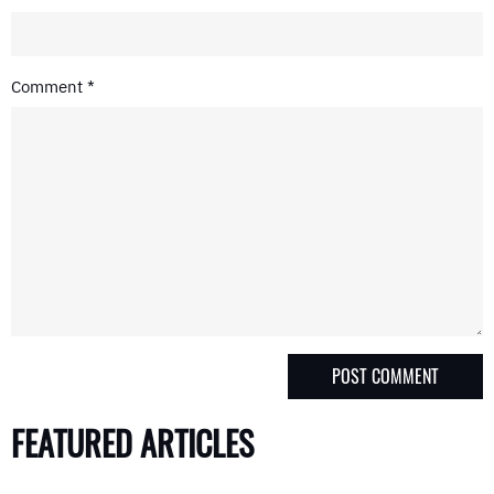
Comment
*
FEATURED ARTICLES