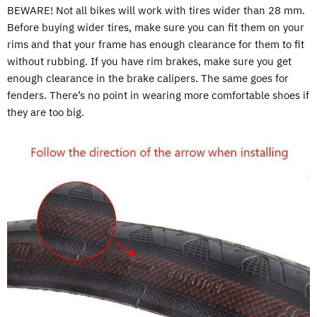
BEWARE! Not all bikes will work with tires wider than 28 mm.
Before buying wider tires, make sure you can fit them on your
rims and that your frame has enough clearance for them to fit
without rubbing. If you have rim brakes, make sure you get
enough clearance in the brake calipers. The same goes for
fenders. There’s no point in wearing more comfortable shoes if
they are too big.