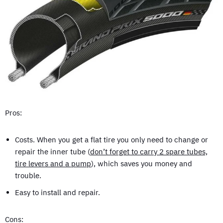
Pros:
Costs. When you get a flat tire you only need to change or
repair the inner tube (
don’t forget to carry 2 spare tubes,
tire levers and a pump
), which saves you money and
trouble.
Easy to install and repair.
Cons: