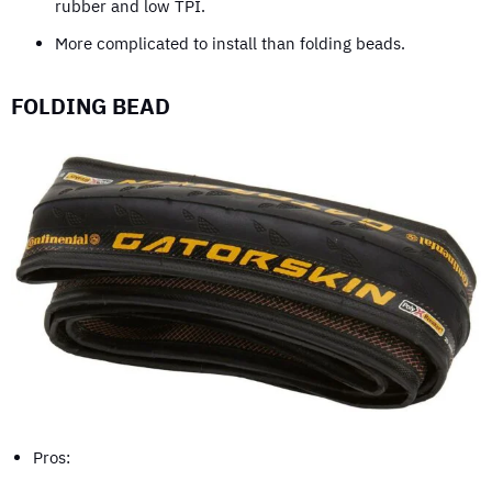
rubber and low TPI.
More complicated to install than folding beads.
FOLDING
BEAD
Pros: