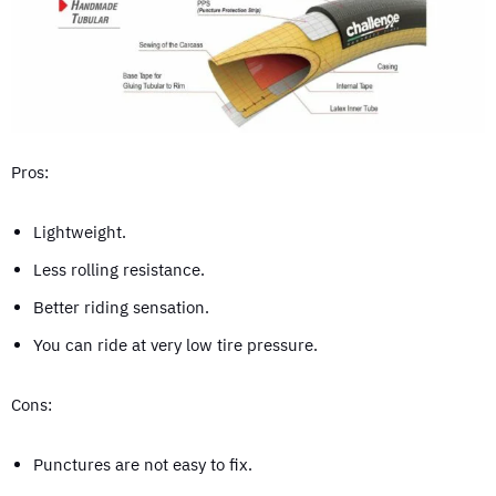
Pros:
Lightweight.
Less rolling resistance.
Better riding sensation.
You can ride at very low tire pressure.
Cons:
Punctures are not easy to fix.