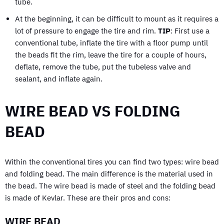
tube.
At the beginning, it can be difficult to mount as it requires a
lot of pressure to engage the tire and rim.
TIP
: First use a
conventional tube, inflate the tire with a floor pump until
the beads fit the rim, leave the tire for a couple of hours,
deflate, remove the tube, put the tubeless valve and
sealant, and inflate again.
WIRE BEAD VS FOLDING
BEAD
Within the conventional tires you can find two types: wire bead
and folding bead. The main difference is the material used in
the bead. The wire bead is made of steel and the folding bead
is made of Kevlar. These are their pros and cons:
WIRE BEAD