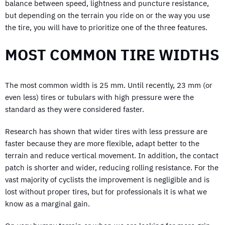
balance between speed, lightness and puncture resistance,
but depending on the terrain you ride on or the way you use
the tire, you will have to prioritize one of the three features.
MOST COMMON TIRE WIDTHS
The most common width is 25 mm. Until recently, 23 mm (or
even less) tires or tubulars with high pressure were the
standard as they were considered faster.
Research has shown that wider tires with less pressure are
faster because they are more flexible, adapt better to the
terrain and reduce vertical movement. In addition, the contact
patch is shorter and wider, reducing rolling resistance. For the
vast majority of cyclists the improvement is negligible and is
lost without proper tires, but for professionals it is what we
know as a marginal gain.