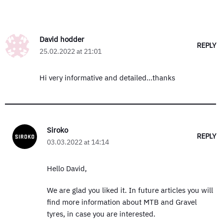
David hodder
REPLY
25.02.2022 at 21:01
Hi very informative and detailed…thanks
Siroko
REPLY
03.03.2022 at 14:14
Hello David,
We are glad you liked it. In future articles you will
find more information about MTB and Gravel
tyres, in case you are interested.