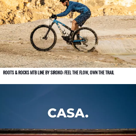
ROOTS & ROCKS MTB LINE BY SIROKO: FEEL THE FLOW, OWN THE TRAIL