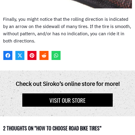
Finally, you might notice that the rolling direction is indicated
by an arrow on the sidewall of many tires. If the tire is smooth,
without pattern, and/or has no indication, you can ride it in
both directions.
F
X
P
R
W
A
(
I
E
H
C
T
N
D
A
E
W
T
D
T
B
I
E
I
S
O
T
R
T
A
Check out Siroko’s online store for more!
O
T
E
P
K
E
S
P
R
T
VISIT OUR STORE
)
2 THOUGHTS ON “HOW TO CHOOSE ROAD BIKE TIRES”