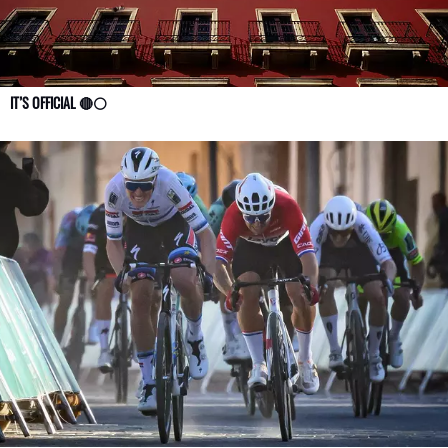
IT’S OFFICIAL 🔴⚪