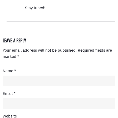
Stay tuned!
LEAVE A REPLY
Your email address will not be published.
Required fields are
marked
*
Name
*
Email
*
Website