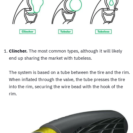
Clincher.
The most common types, although it will likely
end up sharing the market with tubeless.
The system is based on a tube between the tire and the rim.
When inflated through the valve, the tube presses the tire
into the rim, securing the wire bead with the hook of the
rim.