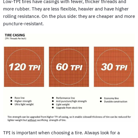
Low-TPI tires have casings with fewer, thicker threads and
more rubber. They are less flexible, heavier and have higher
rolling resistance. On the plus side: they are cheaper and more
puncture-resistant.
TPI is important when choosing a tire. Always look for a