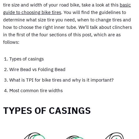
tire size and width of your road bike, take a look at this
basic
guide to choosing bike tires
. You will find the guidelines to
determine what size tire you need, when to change tires and
how to choose the right inner tube. We’ll talk about clinchers
in the first of the four sections of this post, which are as
follows:
Types of casings
Wire Bead vs Folding Bead
What is TPI for bike tires and why is it important?
Most common tire widths
TYPES OF CASINGS