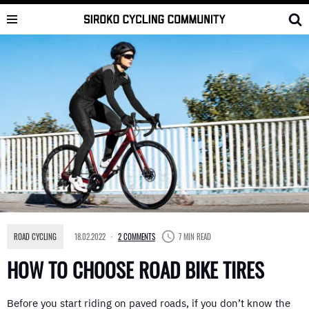
Skip
to
content
ROAD CYCLING
18.02.2022
2 COMMENTS
7 MIN READ
HOW TO CHOOSE ROAD BIKE TIRES
Before you start riding on paved roads, if you don’t know the