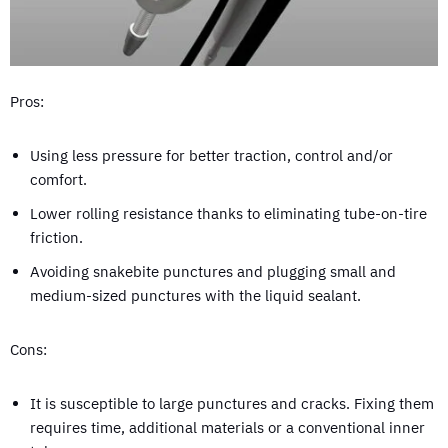
Pros:
Using less pressure for better traction, control and/or
comfort.
Lower rolling resistance thanks to eliminating tube-on-tire
friction.
Avoiding snakebite punctures and plugging small and
medium-sized punctures with the liquid sealant.
Cons:
It is susceptible to large punctures and cracks. Fixing them
requires time, additional materials or a conventional inner