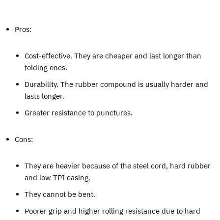
Pros:
Cost-effective. They are cheaper and last longer than
folding ones.
Durability. The rubber compound is usually harder and
lasts longer.
Greater resistance to punctures.
Cons:
They are heavier because of the steel cord, hard rubber
and low TPI casing.
They cannot be bent.
Poorer grip and higher rolling resistance due to hard