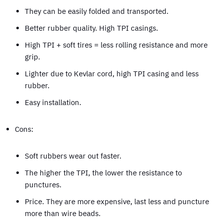
They can be easily folded and transported.
Better rubber quality. High TPI casings.
High TPI + soft tires = less rolling resistance and more
grip.
Lighter due to Kevlar cord, high TPI casing and less
rubber.
Easy installation.
Cons:
Soft rubbers wear out faster.
The higher the TPI, the lower the resistance to
punctures.
Price. They are more expensive, last less and puncture
more than wire beads.