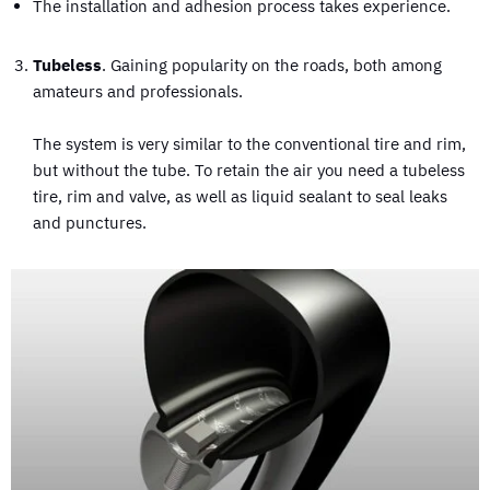
The installation and adhesion process takes experience.
Tubeless
. Gaining popularity on the roads, both among
amateurs and professionals.
The system is very similar to the conventional tire and rim,
but without the tube. To retain the air you need a tubeless
tire, rim and valve, as well as liquid sealant to seal leaks
and punctures.