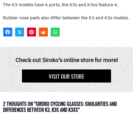
The K3 models have 6 ports, the K3s and K3xs feature 4.
Rubber nose pads also differ between the K3 and K3s models.
F
X
P
R
W
A
(
I
E
H
C
T
N
D
A
E
W
T
D
T
B
I
E
I
S
O
T
R
T
A
Check out Siroko’s online store for more!
O
T
E
P
K
E
S
P
R
T
VISIT OUR STORE
)
2 THOUGHTS ON “SIROKO CYCLING GLASSES: SIMILARITIES AND
DIFFERENCES BETWEEN K3, K3S AND K3XS”