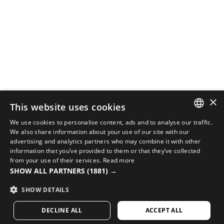
×
This website uses cookies
We use cookies to personalise content, ads and to analyse our traffic.
SPANISH
We also share information about your use of our site with our
COMPLETE YOUR LOOK WITH THE BEST CYCLING
advertising and analytics partners who may combine it with other
EQUIPMENT
ENGLISH
information that you’ve provided to them or that they’ve collected
from your use of their services.
Read more
Check out new arrivals in cycling at Siroko’s online
GREEK
SHOW ALL PARTNERS
(1881) →
store
DANISH
SHOW DETAILS
VISIT OUR STORE
GERMAN
DECLINE ALL
ACCEPT ALL