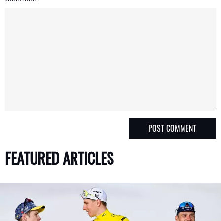
FEATURED ARTICLES