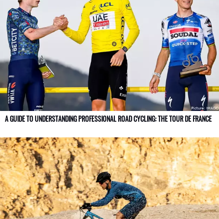
A GUIDE TO UNDERSTANDING PROFESSIONAL ROAD CYCLING: THE TOUR DE FRANCE