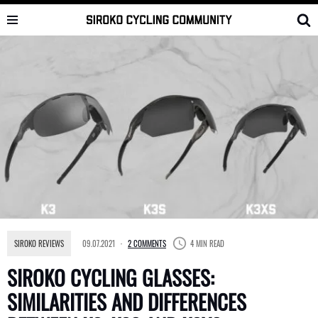
Skip
to
content
SIROKO REVIEWS
09.07.2021
2 COMMENTS
4 MIN READ
SIROKO CYCLING GLASSES:
SIMILARITIES AND DIFFERENCES