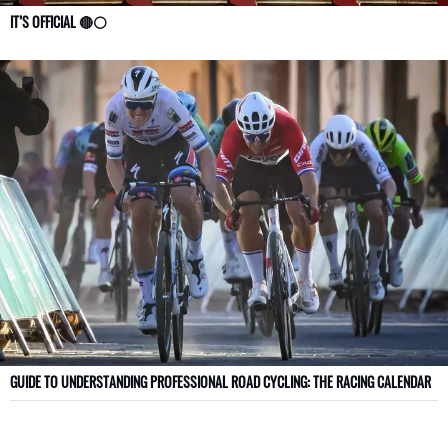
IT’S OFFICIAL 🔴⚪
GUIDE TO UNDERSTANDING PROFESSIONAL ROAD CYCLING: THE RACING CALENDAR