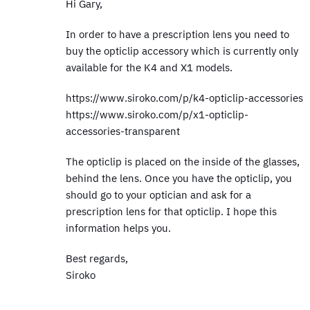
Hi Gary,
In order to have a prescription lens you need to
buy the opticlip accessory which is currently only
available for the K4 and X1 models.
https://www.siroko.com/p/k4-opticlip-accessories
https://www.siroko.com/p/x1-opticlip-
accessories-transparent
The opticlip is placed on the inside of the glasses,
behind the lens. Once you have the opticlip, you
should go to your optician and ask for a
prescription lens for that opticlip. I hope this
information helps you.
Best regards,
Siroko