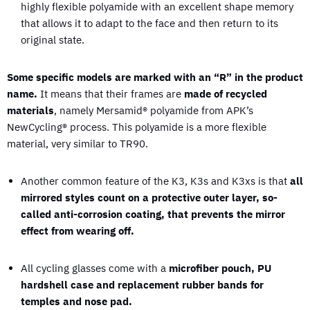
highly flexible polyamide with an excellent shape memory
that allows it to adapt to the face and then return to its
original state.
Some specific models are marked with an “R” in the product
name.
It means that their frames are
made of recycled
materials
, namely Mersamid® polyamide from APK’s
NewCycling® process. This polyamide is a more flexible
material, very similar to TR90.
Another common feature of the K3, K3s and K3xs is that
all
mirrored styles count on a protective outer layer, so-
called anti-corrosion coating, that prevents the mirror
effect from wearing off.
All cycling glasses come with a
microfiber pouch, PU
hardshell case and replacement rubber bands for
temples and nose pad.