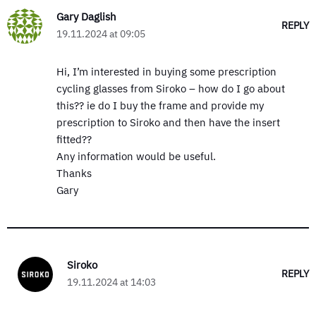
Gary Daglish
REPLY
19.11.2024 at 09:05
Hi, I’m interested in buying some prescription
cycling glasses from Siroko – how do I go about
this?? ie do I buy the frame and provide my
prescription to Siroko and then have the insert
fitted??
Any information would be useful.
Thanks
Gary
Siroko
REPLY
19.11.2024 at 14:03