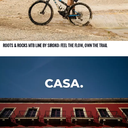
ROOTS & ROCKS MTB LINE BY SIROKO: FEEL THE FLOW, OWN THE TRAIL