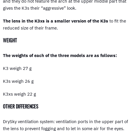
and they do not feature the arch at the upper middle part that
gives the K3s their “aggressive” look.
The lens in the K3xs is a smaller version of the K3s
to fit the
reduced size of their frame.
WEIGHT
The weights of each of the three models are as follows:
K3 weigh 27 g
K3s weigh 26 g
K3xs weigh 22 g
OTHER DIFFERENCES
DrySky ventilation system: ventilation ports in the upper part of
the lens to prevent fogging and to let in some air for the eyes.