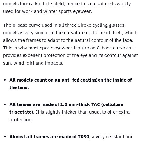
models form a kind of shield, hence this curvature is widely
used for work and winter sports eyewear.
The 8-base curve used in all three Siroko cycling glasses
models is very similar to the curvature of the head itself, which
allows the frames to adapt to the natural contour of the face.
This is why most sports eyewear feature an 8-base curve as it
provides excellent protection of the eye and its contour against
sun, wind, dirt and impacts.
All models count on an anti-fog coating on the inside of
the lens.
All lenses are made of 1.2 mm-thick TAC (cellulose
triacetate).
It is slightly thicker than usual to offer extra
protection.
Almost all frames are made of TR90
, a very resistant and