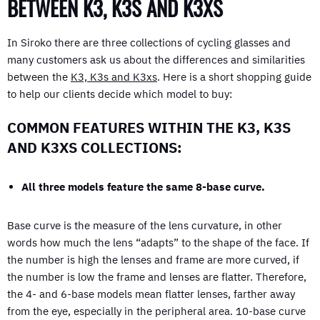
BETWEEN K3, K3S AND K3XS
In Siroko there are three collections of cycling glasses and
many customers ask us about the differences and similarities
between the
K3, K3s and K3xs
. Here is a short shopping guide
to help our clients decide which model to buy:
COMMON FEATURES WITHIN THE K3, K3S
AND K3XS COLLECTIONS:
All three models feature the same 8-base curve.
Base curve is the measure of the lens curvature, in other
words how much the lens “adapts” to the shape of the face. If
the number is high the lenses and frame are more curved, if
the number is low the frame and lenses are flatter. Therefore,
the 4- and 6-base models mean flatter lenses, farther away
from the eye, especially in the peripheral area. 10-base curve