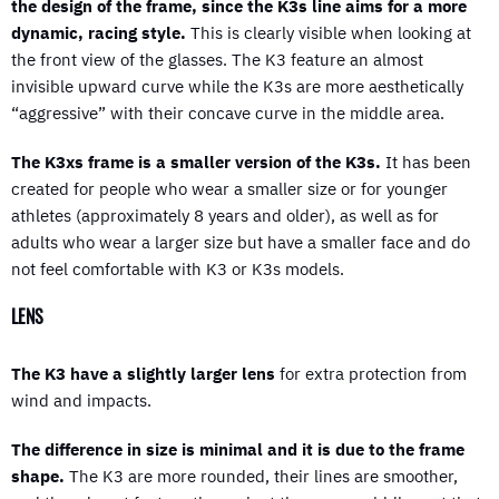
the design of the frame, since the K3s line aims for a more
dynamic, racing style.
This is clearly visible when looking at
the front view of the glasses. The K3 feature an almost
invisible upward curve while the K3s are more aesthetically
“aggressive” with their concave curve in the middle area.
The K3xs frame is a smaller version of the K3s.
It has been
created for people who wear a smaller size or for younger
athletes (approximately 8 years and older), as well as for
adults who wear a larger size but have a smaller face and do
not feel comfortable with K3 or K3s models.
LENS
The K3 have a slightly larger lens
for extra protection from
wind and impacts.
The difference in size is minimal and it is due to the frame
shape.
The K3 are more rounded, their lines are smoother,