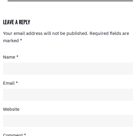
LEAVE A REPLY
Your email address will not be published.
Required fields are
marked
*
Name
*
Email
*
Website
Comment
*