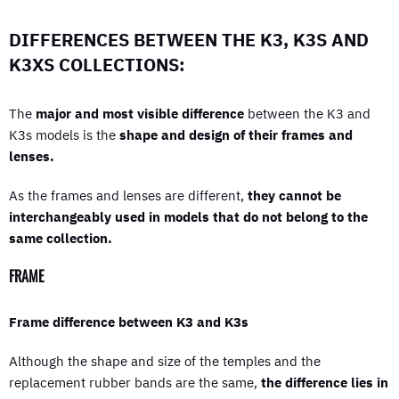
DIFFERENCES BETWEEN THE K3, K3S AND
K3XS COLLECTIONS:
The
major and most visible difference
between the K3 and
K3s models is the
shape and design of their frames and
lenses.
As the frames and lenses are different,
they cannot be
interchangeably used in models that do not belong to the
same collection.
FRAME
Frame difference between K3 and K3s
Although the shape and size of the temples and the
replacement rubber bands are the same,
the difference lies in